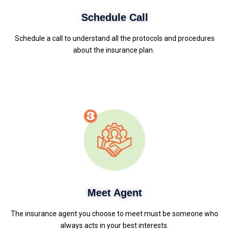
Schedule Call
Schedule a call to understand all the protocols and procedures
about the insurance plan.
Meet Agent
The insurance agent you choose to meet must be someone who
always acts in your best interests.