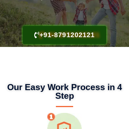
+91-8791202121
Our Easy Work Process in 4
Step