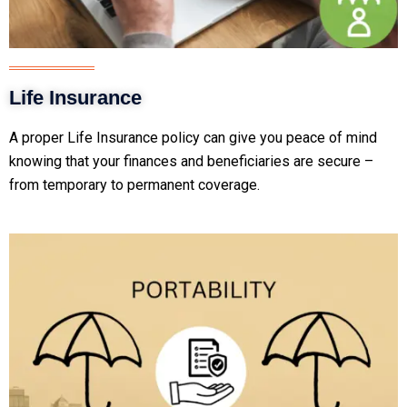
Life Insurance
A proper Life Insurance policy can give you peace of mind
knowing that your finances and beneficiaries are secure –
from temporary to permanent coverage.