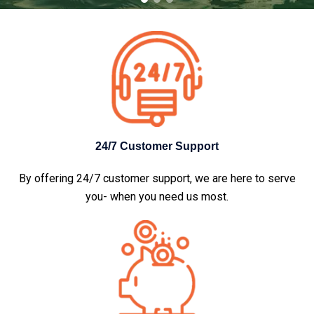
24/7 Customer Support
By offering 24/7 customer support, we are here to serve
you- when you need us most.