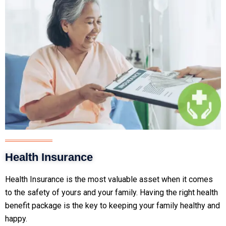
Health Insurance
Health Insurance is the most valuable asset when it comes
to the safety of yours and your family. Having the right health
benefit package is the key to keeping your family healthy and
happy.