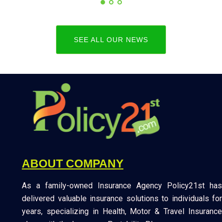
SEE ALL OUR NEWS
ABOUT COMPANY
As a family-owned Insurance Agency Policy21st has
delivered valuable insurance solutions to individuals for
years, specializing in Health, Motor & Travel Insurance