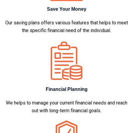
Save Your Money
Our saving plans offers various features that helps to meet
the specific financial need of the individual.
Financial Planning
We helps to manage your current financial needs and reach
out with long-term financial goals.