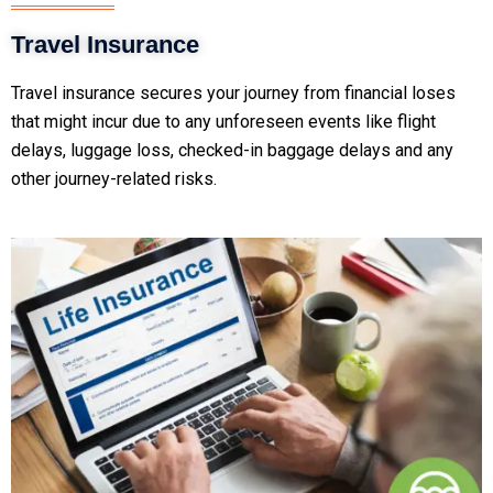
Travel Insurance
Travel insurance secures your journey from financial loses
that might incur due to any unforeseen events like flight
delays, luggage loss, checked-in baggage delays and any
other journey-related risks.