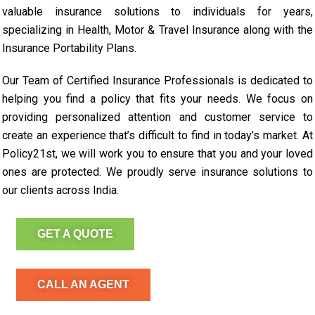
valuable insurance solutions to individuals for years,
specializing in Health, Motor & Travel Insurance along with the
Insurance Portability Plans.
Our Team of Certified Insurance Professionals is dedicated to
helping you find a policy that fits your needs. We focus on
providing personalized attention and customer service to
create an experience that’s difficult to find in today’s market. At
Policy21st, we will work you to ensure that you and your loved
ones are protected. We proudly serve insurance solutions to
our clients across India.
GET A QUOTE
CALL AN AGENT