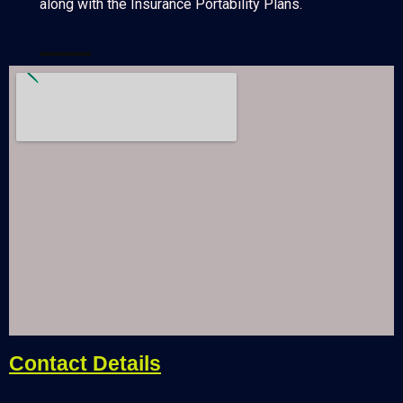
along with the Insurance Portability Plans.
Contact Details