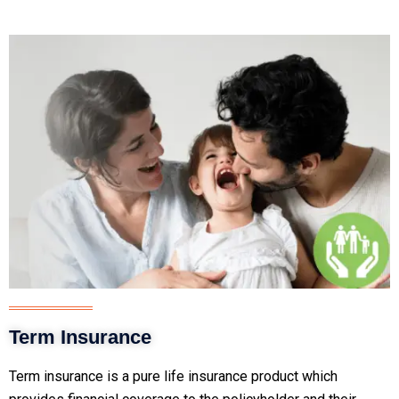
Term Insurance
Term insurance is a pure life insurance product which