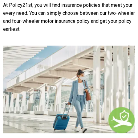
At Policy21st, you will find insurance policies that meet your
every need. You can simply choose between our two-wheeler
and four-wheeler motor insurance policy and get your policy
earliest.