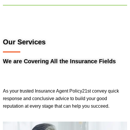
Our Services
We are Covering All the Insurance Fields
As your trusted Insurance Agent Policy21st convey quick
response and conclusive advice to build your good
reputation at every stage that can help you succeed.