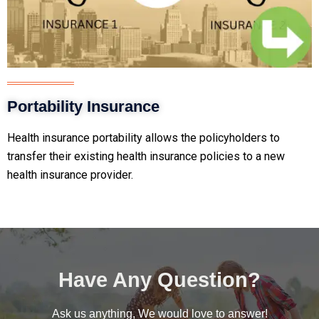
Portability Insurance
Health insurance portability allows the policyholders to
transfer
their existing health insurance policies to a new
health insurance provider.
Have Any Question?
Ask us anything, We would love to answer!