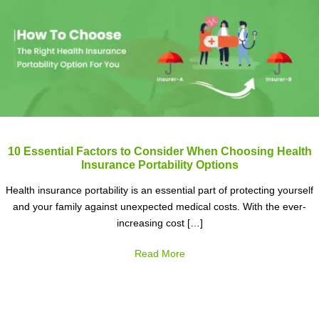
10 Essential Factors to Consider When Choosing Health
Insurance Portability Options
Health insurance portability is an essential part of protecting yourself
and your family against unexpected medical costs. With the ever-
increasing cost […]
Read More