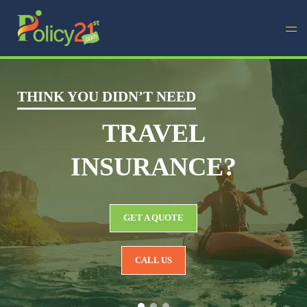
THINK YOU DIDN’T NEED
TRAVEL
INSURANCE?
GET A QUOTE
CALL US