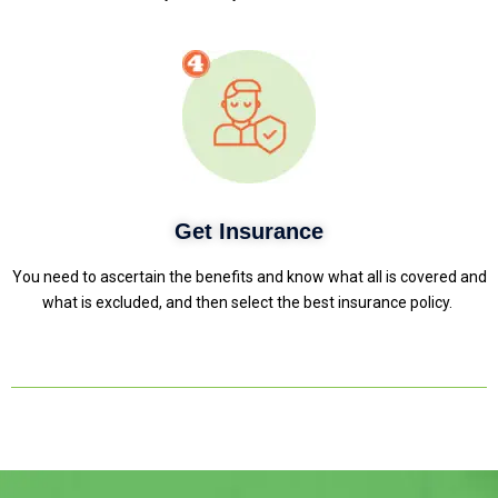
Get Insurance
You need to ascertain the benefits and know what all is covered and
what is excluded, and then select the best insurance policy.