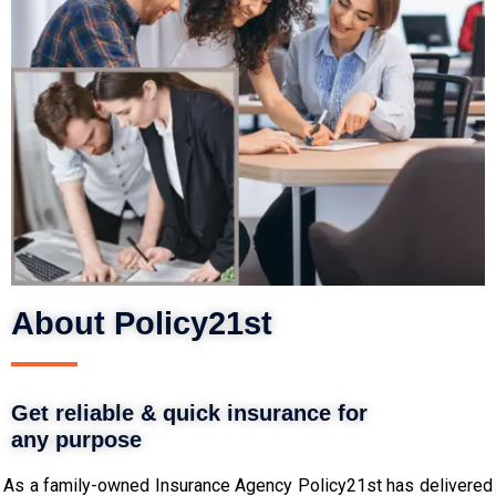
About Policy21st
Get reliable & quick insurance for
any purpose
As a family-owned Insurance Agency Policy21st has delivered