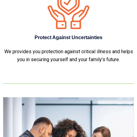
Protect Against Uncertainties
We provides you protection against critical illness and helps
you in securing yourself and your family’s future.