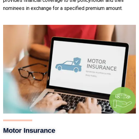
provides financial coverage to the policyholder and their
nominees in exchange for a specified premium amount.
Motor Insurance