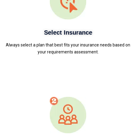
Select Insurance
Always select a plan that best fits your insurance needs based on
your requirements assessment.