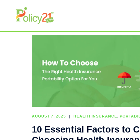
AUGUST 7, 2025
HEALTH INSURANCE
,
PORTABIL
10 Essential Factors to