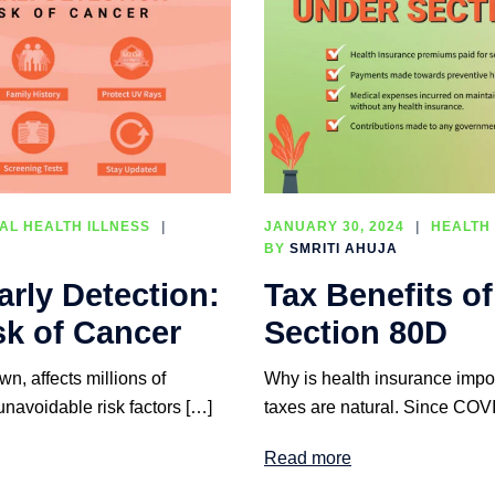
AL HEALTH ILLNESS
JANUARY 30, 2024
HEALTH
BY
SMRITI AHUJA
rly Detection:
Tax Benefits o
sk of Cancer
Section 80D
n, affects millions of
Why is health insurance impor
unavoidable risk factors […]
taxes are natural. Since COVI
Read more