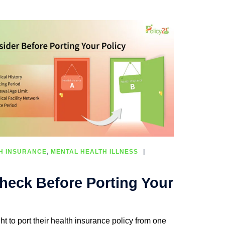
H INSURANCE
,
MENTAL HEALTH ILLNESS
heck Before Porting Your
ht to port their health insurance policy from one