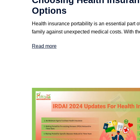
Choosing Health Insuranc
Options
Health insurance portability is an essential part o
family against unexpected medical costs. With th
Read more