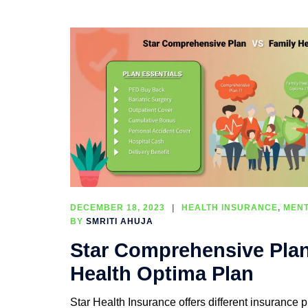
DECEMBER 18, 2023
HEALTH INSURANCE
,
MENT
BY
SMRITI AHUJA
Star Comprehensive Pla
Health Optima Plan
Star Health Insurance offers different insurance pl