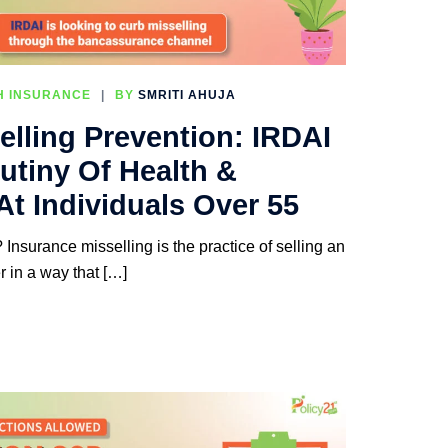
H INSURANCE
BY
SMRITI AHUJA
elling Prevention: IRDAI
utiny Of Health &
At Individuals Over 55
Insurance misselling is the practice of selling an
r in a way that […]