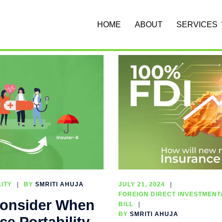
HOME
ABOUT
SERVICES
ITY
BY
SMRITI AHUJA
JULY 21, 2024
FOREIGN DIRECT INVESTMENT(
 Consider When
BILL
BY
SMRITI AHUJA