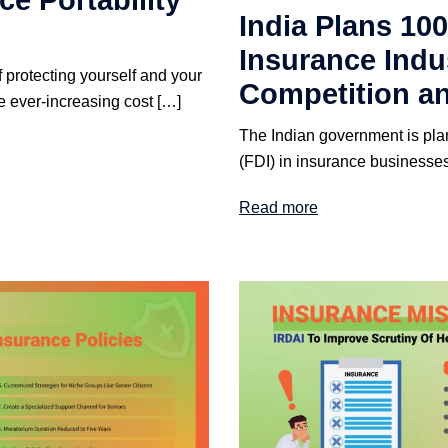
e Portability
India Plans 100
Insurance Indu
f protecting yourself and your
Competition an
e ever-increasing cost […]
The Indian government is pla
(FDI) in insurance businesses 
Read more