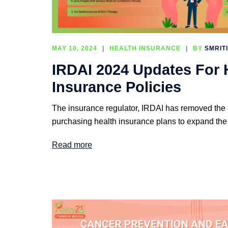
MAY 10, 2024
HEALTH INSURANCE
BY
SMRIT
IRDAI 2024 Updates For 
Insurance Policies
The insurance regulator, IRDAI has removed the ag
purchasing health insurance plans to expand the
Read more