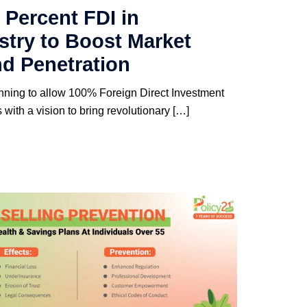
 Percent FDI in
stry to Boost Market
d Penetration
nning to allow 100% Foreign Direct Investment
with a vision to bring revolutionary […]