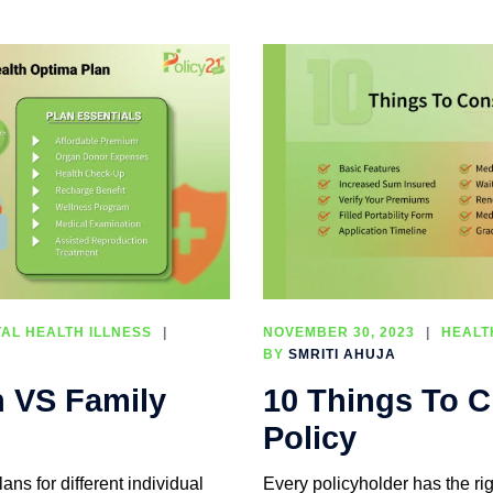
AL HEALTH ILLNESS
NOVEMBER 30, 2023
HEALT
BY
SMRITI AHUJA
n VS Family
10 Things To C
Policy
ans for different individual
Every policyholder has the rig