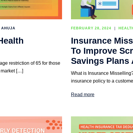
I AHUJA
FEBRUARY 28, 2024
HEALT
Health
Insurance Miss
To Improve Scr
Savings Plans 
e restriction of 65 for those
 market […]
What is Insurance Misselling? 
insurance policy to a custome
Read more