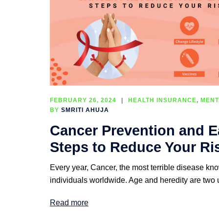
FEBRUARY 26, 2024
HEALTH INSURANCE
,
MENT
BY
SMRITI AHUJA
Cancer Prevention and Ea
Steps to Reduce Your Ri
Every year, Cancer, the most terrible disease know
individuals worldwide. Age and heredity are two 
Read more