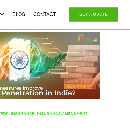
BLOG
CONTACT
GET A QUOTE
FDI)
,
INSURANCE
,
INSURANCE AMENDMENT