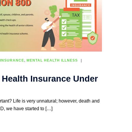
 INSURANCE
,
MENTAL HEALTH ILLNESS
f Health Insurance Under
tant? Life is very unnatural; however, death and
D, we have started to […]