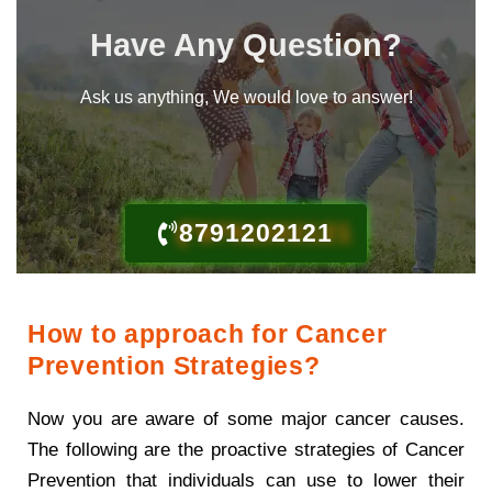
Have Any Question?
Ask us anything, We would love to answer!
8791202121
How to approach for Cancer
Prevention Strategies?
Now you are aware of some major cancer causes.
The following are the proactive strategies of Cancer
Prevention that individuals can use to lower their