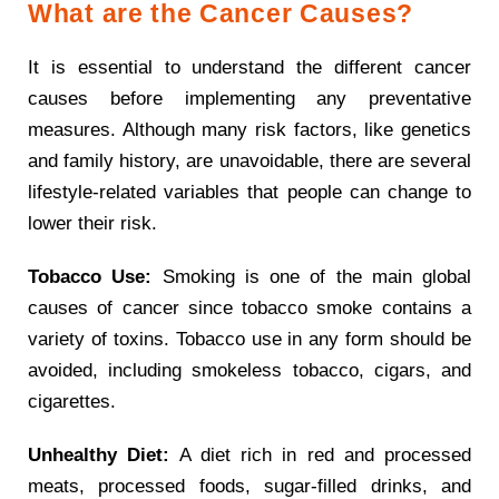
What are the Cancer Causes?
It is essential to understand the different cancer
causes before implementing any preventative
measures. Although many risk factors, like genetics
and family history, are unavoidable, there are several
lifestyle-related variables that people can change to
lower their risk.
Tobacco Use:
Smoking is one of the main global
causes of cancer since tobacco smoke contains a
variety of toxins. Tobacco use in any form should be
avoided, including smokeless tobacco, cigars, and
cigarettes.
Unhealthy Diet:
A diet rich in red and processed
meats, processed foods, sugar-filled drinks, and