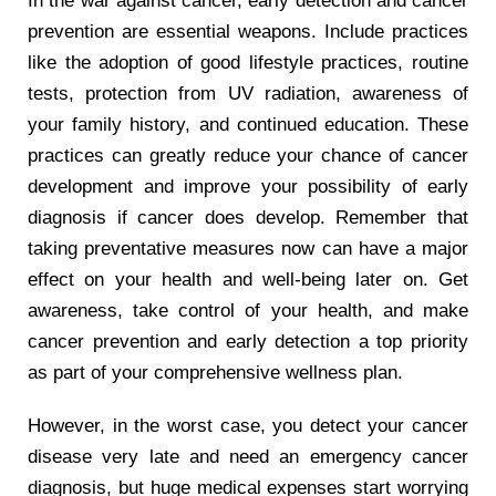
In the war against cancer, early detection and cancer
prevention are essential weapons. Include practices
like the adoption of good lifestyle practices, routine
tests, protection from UV radiation, awareness of
your family history, and continued education. These
practices can greatly reduce your chance of cancer
development and improve your possibility of early
diagnosis if cancer does develop. Remember that
taking preventative measures now can have a major
effect on your health and well-being later on. Get
awareness, take control of your health, and make
cancer prevention and early detection a top priority
as part of your comprehensive wellness plan.
However, in the worst case, you detect your cancer
disease very late and need an emergency cancer
diagnosis, but huge medical expenses start worrying