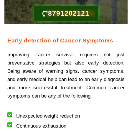
8791202121
Early detection of Cancer Symptoms -
Improving cancer survival requires not just
preventative strategies but also early detection.
Being aware of warning signs, cancer symptoms,
and early medical help can lead to an early diagnosis
and more successful treatment. Common cancer
symptoms can be any of the following:
Unexpected weight reduction
Continuous exhaustion