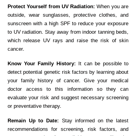
Protect Yourself from UV Radiation:
When you are
outside, wear sunglasses, protective clothes, and
sunscreen with a high SPF to reduce your exposure
to UV radiation. Stay away from indoor tanning beds,
which release UV rays and raise the risk of skin
cancer.
Know Your Family History:
It can be possible to
detect potential genetic risk factors by learning about
your family history of cancer. Give your medical
doctor access to this information so they can
evaluate your risk and suggest necessary screening
or preventative therapy.
Remain Up to Date:
Stay informed on the latest
recommendations for screening, risk factors, and