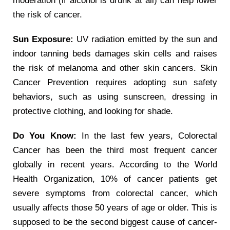
moderation (if alcohol is drunk at all) can help lower
the risk of cancer.
Sun Exposure:
UV radiation emitted by the sun and
indoor tanning beds damages skin cells and raises
the risk of melanoma and other skin cancers. Skin
Cancer Prevention requires adopting sun safety
behaviors, such as using sunscreen, dressing in
protective clothing, and looking for shade.
Do You Know:
In the last few years, Colorectal
Cancer has been the third most frequent cancer
globally in recent years. According to the World
Health Organization, 10% of cancer patients get
severe symptoms from colorectal cancer, which
usually affects those 50 years of age or older. This is
supposed to be the second biggest cause of cancer-