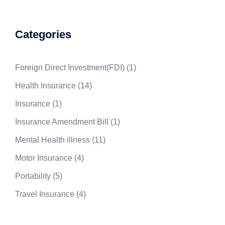
Categories
Foreign Direct Investment(FDI)
(1)
Health Insurance
(14)
Insurance
(1)
Insurance Amendment Bill
(1)
Mental Health illness
(11)
Motor Insurance
(4)
Portability
(5)
Travel Insurance
(4)