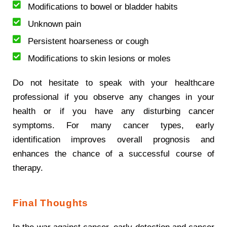
Modifications to bowel or bladder habits
Unknown pain
Persistent hoarseness or cough
Modifications to skin lesions or moles
Do not hesitate to speak with your healthcare
professional if you observe any changes in your
health or if you have any disturbing cancer
symptoms. For many cancer types, early
identification improves overall prognosis and
enhances the chance of a successful course of
therapy.
Final Thoughts