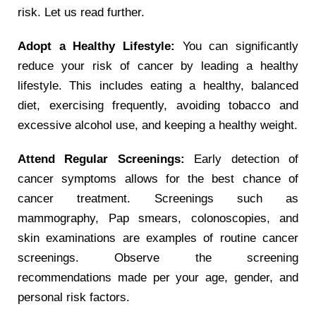
risk. Let us read further.
Adopt a Healthy Lifestyle:
You can significantly
reduce your risk of cancer by leading a healthy
lifestyle. This includes eating a healthy, balanced
diet, exercising frequently, avoiding tobacco and
excessive alcohol use, and keeping a healthy weight.
Attend Regular Screenings:
Early detection of
cancer symptoms allows for the best chance of
cancer treatment. Screenings such as
mammography, Pap smears, colonoscopies, and
skin examinations are examples of routine cancer
screenings. Observe the screening
recommendations made per your age, gender, and
personal risk factors.