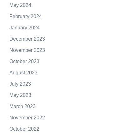
May 2024
February 2024
January 2024
December 2023
November 2023
October 2023
August 2023
July 2023
May 2023
March 2023
November 2022
October 2022