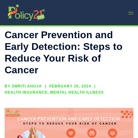
Cancer Prevention and
Early Detection: Steps to
Reduce Your Risk of
Cancer
BY
SMRITI AHUJA
FEBRUARY 26, 2024
HEALTH INSURANCE
,
MENTAL HEALTH ILLNESS