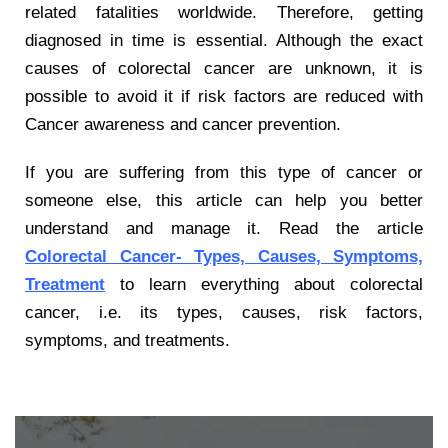
related fatalities worldwide. Therefore, getting
diagnosed in time is essential. Although the exact
causes of colorectal cancer are unknown, it is
possible to avoid it if risk factors are reduced with
Cancer awareness and cancer prevention.
If you are suffering from this type of cancer or
someone else, this article can help you better
understand and manage it. Read the article
Colorectal Cancer- Types, Causes, Symptoms,
Treatment
to learn everything about colorectal
cancer, i.e. its types, causes, risk factors,
symptoms, and treatments.