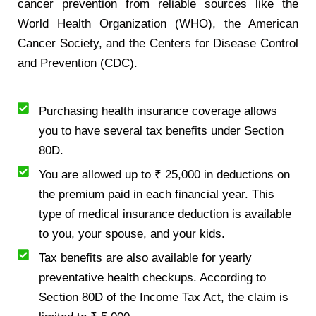
cancer prevention from reliable sources like the
World Health Organization (WHO), the American
Cancer Society, and the Centers for Disease Control
and Prevention (CDC).
Purchasing health insurance coverage allows
you to have several tax benefits under Section
80D.
You are allowed up to ₹ 25,000 in deductions on
the premium paid in each financial year. This
type of medical insurance deduction is available
to you, your spouse, and your kids.
Tax benefits are also available for yearly
preventative health checkups. According to
Section 80D of the Income Tax Act, the claim is