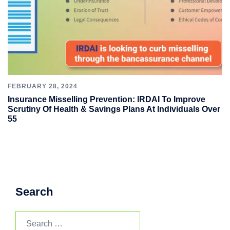
FEBRUARY 28, 2024
Insurance Misselling Prevention: IRDAI To Improve
Scrutiny Of Health & Savings Plans At Individuals Over
55
Search