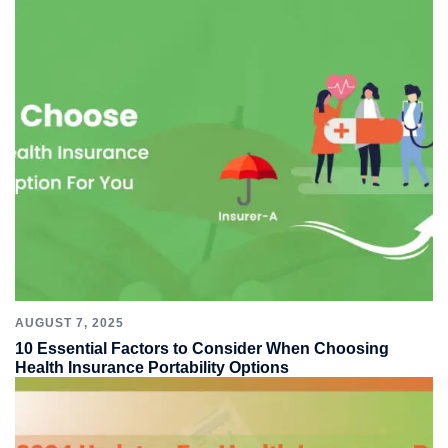
AUGUST 7, 2025
10 Essential Factors to Consider When Choosing
Health Insurance Portability Options