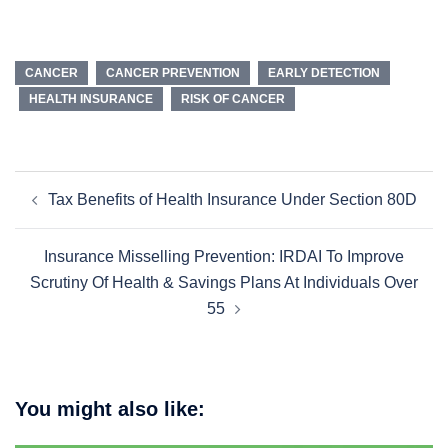
CANCER
CANCER PREVENTION
EARLY DETECTION
HEALTH INSURANCE
RISK OF CANCER
Tax Benefits of Health Insurance Under Section 80D
Insurance Misselling Prevention: IRDAI To Improve
Scrutiny Of Health & Savings Plans At Individuals Over
55
You might also like: