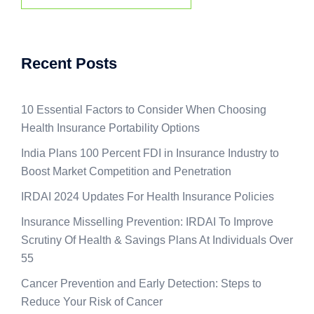
Recent Posts
10 Essential Factors to Consider When Choosing
Health Insurance Portability Options
India Plans 100 Percent FDI in Insurance Industry to
Boost Market Competition and Penetration
IRDAI 2024 Updates For Health Insurance Policies
Insurance Misselling Prevention: IRDAI To Improve
Scrutiny Of Health & Savings Plans At Individuals Over
55
Cancer Prevention and Early Detection: Steps to
Reduce Your Risk of Cancer