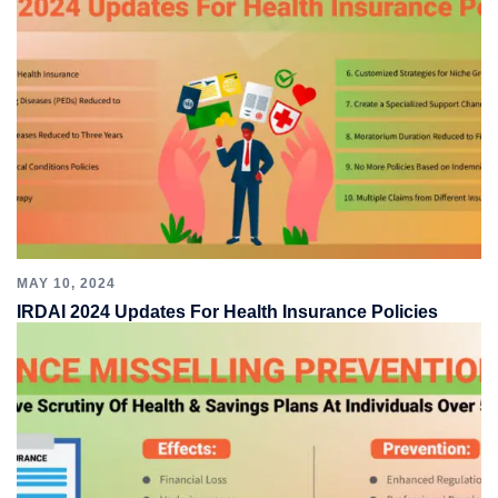
MAY 10, 2024
IRDAI 2024 Updates For Health Insurance Policies