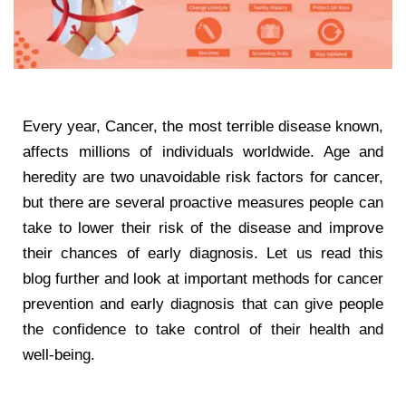
Every year, Cancer, the most terrible disease known,
affects millions of individuals worldwide. Age and
heredity are two unavoidable risk factors for cancer,
but there are several proactive measures people can
take to lower their risk of the disease and improve
their chances of early diagnosis. Let us read this
blog further and look at important methods for cancer
prevention and early diagnosis that can give people
the confidence to take control of their health and
well-being.