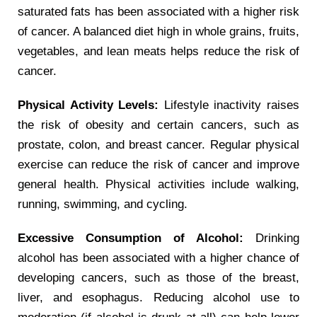
saturated fats has been associated with a higher risk
of cancer. A balanced diet high in whole grains, fruits,
vegetables, and lean meats helps reduce the risk of
cancer.
Physical Activity Levels:
Lifestyle inactivity raises
the risk of obesity and certain cancers, such as
prostate, colon, and breast cancer. Regular physical
exercise can reduce the risk of cancer and improve
general health. Physical activities include walking,
running, swimming, and cycling.
Excessive Consumption of Alcohol:
Drinking
alcohol has been associated with a higher chance of
developing cancers, such as those of the breast,
liver, and esophagus. Reducing alcohol use to