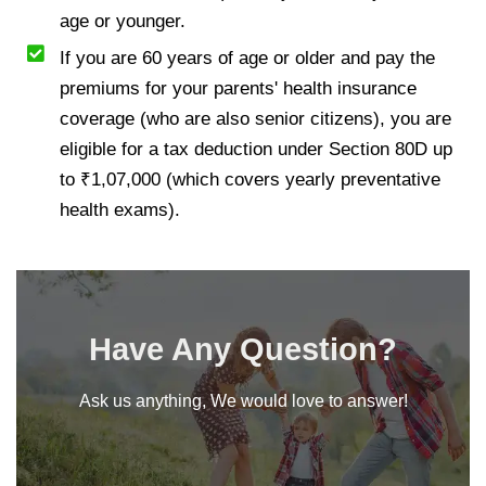
age or younger.
If you are 60 years of age or older and pay the
premiums for your parents' health insurance
coverage (who are also senior citizens), you are
eligible for a tax deduction under Section 80D up
to ₹1,07,000 (which covers yearly preventative
health exams).
Have Any Question?
Ask us anything, We would love to answer!