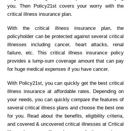
you. Then Policy21st covers your worry with the
critical illness insurance plan.
With the critical illness insurance plan, the
policyholder can be protected against several critical
illnesses including cancer, heart attacks, renal
failure, etc. This critical illness insurance policy
provides a lump-sum coverage amount that can pay
for huge medical expenses if you have cancer.
With Policy21st, you can quickly get the best critical
illness insurance at affordable rates. Depending on
your needs, you can quickly compare the features of
several critical illness plans and choose the best one
for you. Read about the benefits, eligibility criteria,
and covered & uncovered critical illnesses at
Critical