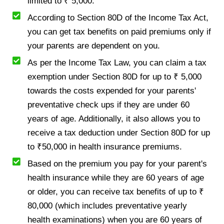
limited to ₹ 5,000.
According to Section 80D of the Income Tax Act,
you can get tax benefits on paid premiums only if
your parents are dependent on you.
As per the Income Tax Law, you can claim a tax
exemption under Section 80D for up to ₹ 5,000
towards the costs expended for your parents'
preventative check ups if they are under 60
years of age. Additionally, it also allows you to
receive a tax deduction under Section 80D for up
to ₹50,000 in health insurance premiums.
Based on the premium you pay for your parent's
health insurance while they are 60 years of age
or older, you can receive tax benefits of up to ₹
80,000 (which includes preventative yearly
health examinations) when you are 60 years of