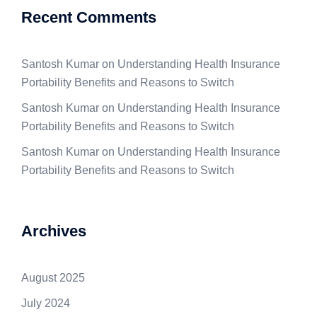
Recent Comments
Santosh Kumar
on
Understanding Health Insurance
Portability Benefits and Reasons to Switch
Santosh Kumar
on
Understanding Health Insurance
Portability Benefits and Reasons to Switch
Santosh Kumar
on
Understanding Health Insurance
Portability Benefits and Reasons to Switch
Archives
August 2025
July 2024