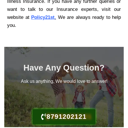
Illness Insurance
. If you have any further queries or
want to talk to our Insurance experts, visit our
website at
Policy21st
.
We are always ready to help
you.
Have Any Question?
Ask us anything, We would love to answer!
8791202121