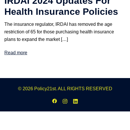
IRDAI 2024 Updates For
Health Insurance Policies
The insurance regulator, IRDAI has removed the age
restriction of 65 for those purchasing health insurance
plans to expand the market […]
Read more
© 2026 Policy21st. ALL RIGHTS RESERVED