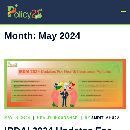
Month:
May 2024
MAY 10, 2024
HEALTH INSURANCE
BY
SMRITI AHUJA